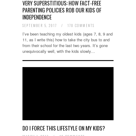
VERY SUPERSTITIOUS: HOW FACT-FREE
PARENTING POLICIES ROB OUR KIDS OF
INDEPENDENCE
SEPTEMBER 5, 2017
/
170 COMMENTS
I’ve been teaching my oldest kids (ages 7, 8, 9 and
11, as I write this) how to take the city bus to and
from their school for the last two years. It’s gone
unequivocally well, with the kids slowly…
DO I FORCE THIS LIFESTYLE ON MY KIDS?