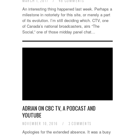
MARCH 1, 2017
/
48 COMMENTS
An interesting thing happened last week. Perhaps a
milestone in notoriety for this site, or merely a part
of its evolution. I’m still deciding which. CTV, one
of Canada’s national broadcasters, airs “The
Social,” one of those midday panel chat…
ADRIAN ON CBC TV, A PODCAST AND
YOUTUBE
NOVEMBER 10, 2016
/
3 COMMENTS
Apologies for the extended absence. It was a busy