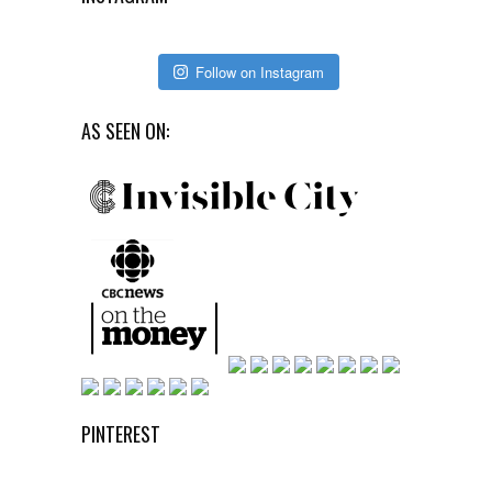
Follow on Instagram
AS SEEN ON:
PINTEREST