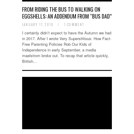
FROM RIDING THE BUS TO WALKING ON
EGGSHELLS: AN ADDENDUM FROM “BUS DAD”
JANUARY 17, 2018
/
1 COMMENT
I certainly didn’t expect to have the Autumn we had
in 2017. After I wrote Very Superstitious: How Fact-
Free Parenting Policies Rob Our Kids of
Independence in early September, a media
maelstrom broke out. To recap that article quickly,
British…