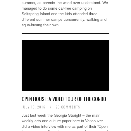
summer, as parents the world over understand. We
managed to do some car-free camping on
Saltspring Island and the kids attended three
different summer camps concurrently, walking and
aqua-busing their own…
OPEN HOUSE: A VIDEO TOUR OF THE CONDO
JULY 19, 2016
/
29 COMMENTS
Just last week the Georgia Straight – the main
weekly arts and culture paper here in Vancouver –
did a video interview with me as part of their “Open