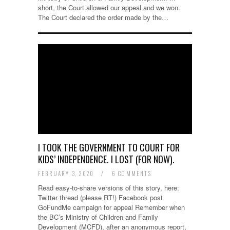
short, the Court allowed our appeal and we won.
The Court declared the order made by the…
I TOOK THE GOVERNMENT TO COURT FOR
KIDS’ INDEPENDENCE. I LOST (FOR NOW).
FEBRUARY 3, 2020
/
6 COMMENTS
Read easy-to-share versions of this story, here:
Twitter thread (please RT!) Facebook post
GoFundMe campaign for appeal Remember when
the BC’s Ministry of Children and Family
Development (MCFD), after an anonymous report,