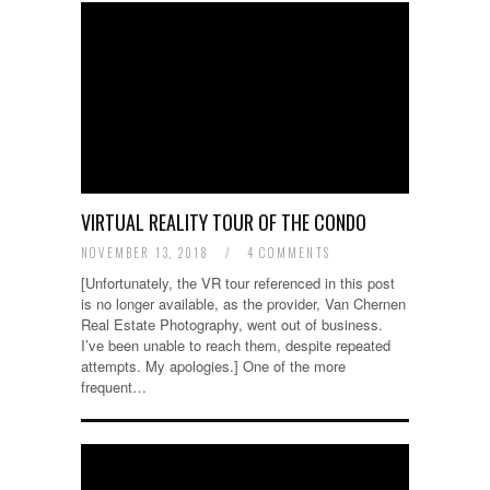
VIRTUAL REALITY TOUR OF THE CONDO
NOVEMBER 13, 2018
/
4 COMMENTS
[Unfortunately, the VR tour referenced in this post
is no longer available, as the provider, Van Chernen
Real Estate Photography, went out of business.
I’ve been unable to reach them, despite repeated
attempts. My apologies.] One of the more
frequent…