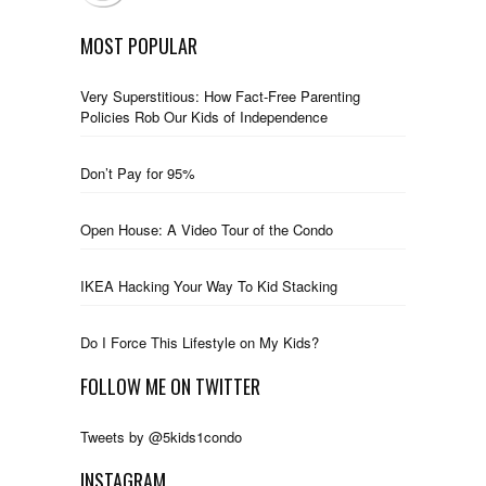
MOST POPULAR
Very Superstitious: How Fact-Free Parenting
Policies Rob Our Kids of Independence
Don’t Pay for 95%
Open House: A Video Tour of the Condo
IKEA Hacking Your Way To Kid Stacking
Do I Force This Lifestyle on My Kids?
FOLLOW ME ON TWITTER
Tweets by @5kids1condo
INSTAGRAM