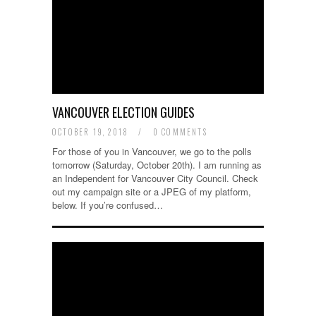
VANCOUVER ELECTION GUIDES
OCTOBER 19, 2018
/
0 COMMENTS
For those of you in Vancouver, we go to the polls
tomorrow (Saturday, October 20th). I am running as
an Independent for Vancouver City Council. Check
out my campaign site or a JPEG of my platform,
below. If you’re confused…