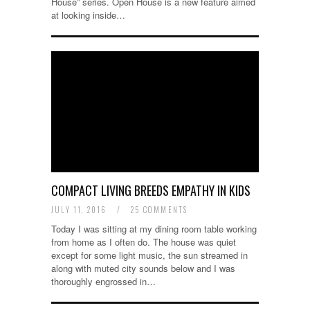
House” series. Open House is a new feature aimed
at looking inside…
COMPACT LIVING BREEDS EMPATHY IN KIDS
JULY 11, 2016
/
25 COMMENTS
Today I was sitting at my dining room table working
from home as I often do. The house was quiet
except for some light music, the sun streamed in
along with muted city sounds below and I was
thoroughly engrossed in…