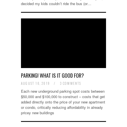
decided my kids couldn’t ride the bus (or…
PARKING! WHAT IS IT GOOD FOR?
AUGUST 10, 2019
/
3 COMMENTS
Each new underground parking spot costs between
$50,000 and $100,000 to construct – costs that get
added directly onto the price of your new apartment
or condo, critically reducing affordability in already
pricey new buildings