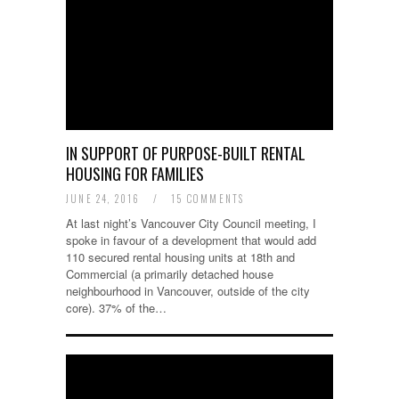
IN SUPPORT OF PURPOSE-BUILT RENTAL
HOUSING FOR FAMILIES
JUNE 24, 2016
/
15 COMMENTS
At last night’s Vancouver City Council meeting, I
spoke in favour of a development that would add
110 secured rental housing units at 18th and
Commercial (a primarily detached house
neighbourhood in Vancouver, outside of the city
core). 37% of the…