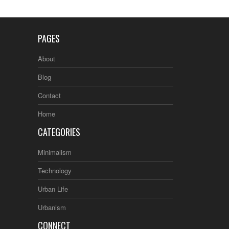
PAGES
About
Blog
Contact
Home
CATEGORIES
Minimalism
Technology
Urban Life
Urbanism
CONNECT