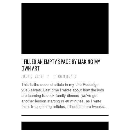
I FILLED AN EMPTY SPACE BY MAKING MY
OWN ART
JULY 5, 2016
/
11 COMMENTS
This is the second article in my Life Redesign
2016 series. Last time I wrote about how the kids
are learning to cook family dinners (we’ve got
another lesson starting in 40 minutes, as I write
this). In upcoming articles, I’ll detail more tweaks…