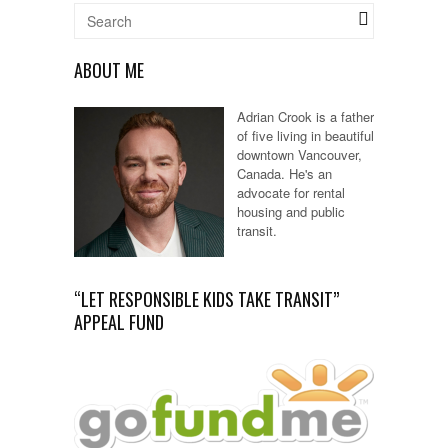
ABOUT ME
Adrian Crook is a father
of five living in beautiful
downtown Vancouver,
Canada. He's an
advocate for rental
housing and public
transit.
“LET RESPONSIBLE KIDS TAKE TRANSIT”
APPEAL FUND