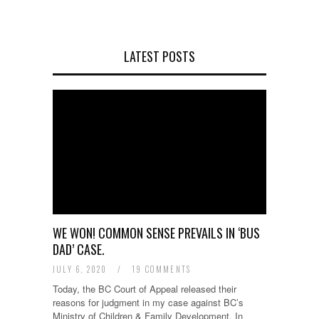
LATEST POSTS
WE WON! COMMON SENSE PREVAILS IN ‘BUS
DAD’ CASE.
JULY 6, 2020
/
19 COMMENTS
Today, the BC Court of Appeal released their
reasons for judgment in my case against BC’s
Ministry of Children & Family Development. In