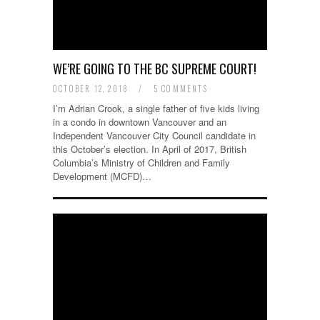
WE’RE GOING TO THE BC SUPREME COURT!
OCTOBER 12, 2018
/
5 COMMENTS
I’m Adrian Crook, a single father of five kids living
in a condo in downtown Vancouver and an
Independent Vancouver City Council candidate in
this October’s election. In April of 2017, British
Columbia’s Ministry of Children and Family
Development (MCFD)…