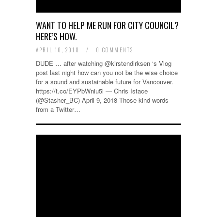
WANT TO HELP ME RUN FOR CITY COUNCIL?
HERE’S HOW.
APRIL 10, 2018
/
0 COMMENTS
DUDE … after watching @kirstendirksen ‘s Vlog
post last night how can you not be the wise choice
for a sound and sustainable future for Vancouver.
https://t.co/EYPbWniu5l — Chris Istace
(@Stasher_BC) April 9, 2018 Those kind words
from a Twitter…