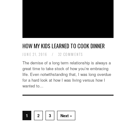
HOW MY KIDS LEARNED TO COOK DINNER
JUNE 21, 2016
/
32 COMMENTS
The demise of a long term relationship is always a
great time to take stock of how you’re embracing
life. Even notwithstanding that, I was long overdue
for a hard look at how I was living versus how I
wanted to…
1
2
3
Next »