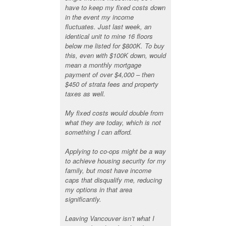
have to keep my fixed costs down
in the event my income
fluctuates. Just last week, an
identical unit to mine 16 floors
below me listed for $800K. To buy
this, even with $100K down, would
mean a monthly mortgage
payment of over $4,000 – then
$450 of strata fees and property
taxes as well.
My fixed costs would double from
what they are today, which is not
something I can afford.
Applying to co-ops might be a way
to achieve housing security for my
family, but most have income
caps that disqualify me, reducing
my options in that area
significantly.
Leaving Vancouver isn’t what I