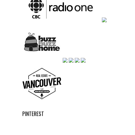
PINTEREST