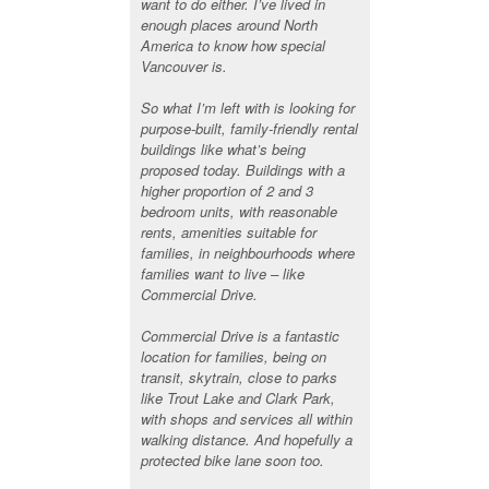
want to do either. I’ve lived in
enough places around North
America to know how special
Vancouver is.
So what I’m left with is looking for
purpose-built, family-friendly rental
buildings like what’s being
proposed today. Buildings with a
higher proportion of 2 and 3
bedroom units, with reasonable
rents, amenities suitable for
families, in neighbourhoods where
families want to live – like
Commercial Drive.
Commercial Drive is a fantastic
location for families, being on
transit, skytrain, close to parks
like Trout Lake and Clark Park,
with shops and services all within
walking distance. And hopefully a
protected bike lane soon too.