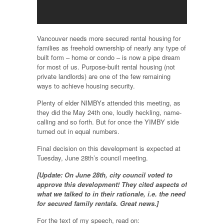
Vancouver needs more secured rental housing for
families as freehold ownership of nearly any type of
built form – home or condo – is now a pipe dream
for most of us. Purpose-built rental housing (not
private landlords) are one of the few remaining
ways to achieve housing security.
Plenty of elder NIMBYs attended this meeting, as
they did the May 24th one, loudly heckling, name-
calling and so forth. But for once the YIMBY side
turned out in equal numbers.
Final decision on this development is expected at
Tuesday, June 28th’s council meeting.
[Update: On June 28th, city council voted to
approve this development! They cited aspects of
what we talked to in their rationale, i.e. the need
for secured family rentals. Great news.]
For the text of my speech, read on: