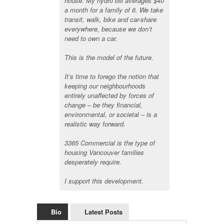
house. My hydro bill averages $40
a month for a family of 6. We take
transit, walk, bike and car-share
everywhere, because we don’t
need to own a car.
This is the model of the future.
It’s time to forego the notion that
keeping our neighbourhoods
entirely unaffected by forces of
change – be they financial,
environmental, or societal – is a
realistic way forward.
3365 Commercial is the type of
housing Vancouver families
desperately require.
I support this development.
Bio
Latest Posts