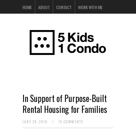
HOME
ABOUT
CONTACT
WORK WITH ME
In Support of Purpose-Built
Rental Housing for Families
JUNE 24, 2016
/
15 COMMENTS