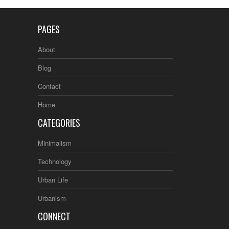
PAGES
About
Blog
Contact
Home
CATEGORIES
Minimalism
Technology
Urban Life
Urbanism
CONNECT