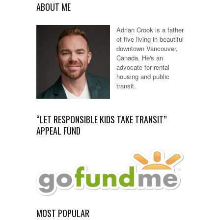
ABOUT ME
Adrian Crook is a father
of five living in beautiful
downtown Vancouver,
Canada. He's an
advocate for rental
housing and public
transit.
“LET RESPONSIBLE KIDS TAKE TRANSIT”
APPEAL FUND
MOST POPULAR