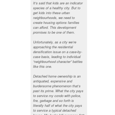
It’s said that kids are an indicator
species of a healthy city. But to
get kids into these urban
neighbourhoods, we need to
create housing options families
can afford. This development
promises to be one of them.
Unfortunately, as a city we’re
approaching the residential
densification issue on a case-by-
case basis, leading to individual
“neighbourhood character” battles
like this one.
Detached home ownership is an
antiquated, expensive and
burdensome phenomenon that’s
past its prime. What the city pays
to service my condo with police,
fire, garbage and so forth is
literally half of what the city pays
to service a typical detached