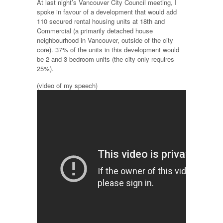
At last night’s Vancouver City Council meeting, I
spoke in favour of a development that would add
110 secured rental housing units at 18th and
Commercial (a primarily detached house
neighbourhood in Vancouver, outside of the city
core). 37% of the units in this development would
be 2 and 3 bedroom units (the city only requires
25%).
(video of my speech)