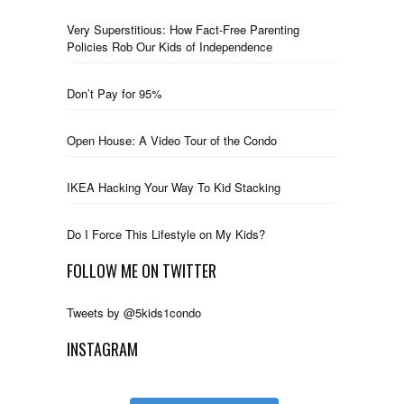
Very Superstitious: How Fact-Free Parenting
Policies Rob Our Kids of Independence
Don’t Pay for 95%
Open House: A Video Tour of the Condo
IKEA Hacking Your Way To Kid Stacking
Do I Force This Lifestyle on My Kids?
FOLLOW ME ON TWITTER
Tweets by @5kids1condo
INSTAGRAM