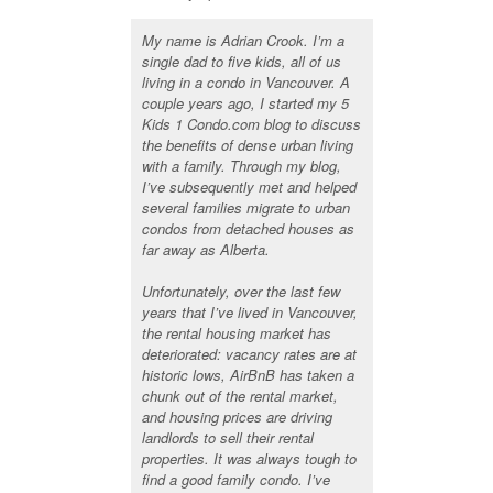
My name is Adrian Crook. I’m a
single dad to five kids, all of us
living in a condo in Vancouver. A
couple years ago, I started my 5
Kids 1 Condo.com blog to discuss
the benefits of dense urban living
with a family. Through my blog,
I’ve subsequently met and helped
several families migrate to urban
condos from detached houses as
far away as Alberta.
Unfortunately, over the last few
years that I’ve lived in Vancouver,
the rental housing market has
deteriorated: vacancy rates are at
historic lows, AirBnB has taken a
chunk out of the rental market,
and housing prices are driving
landlords to sell their rental
properties. It was always tough to
find a good family condo. I’ve