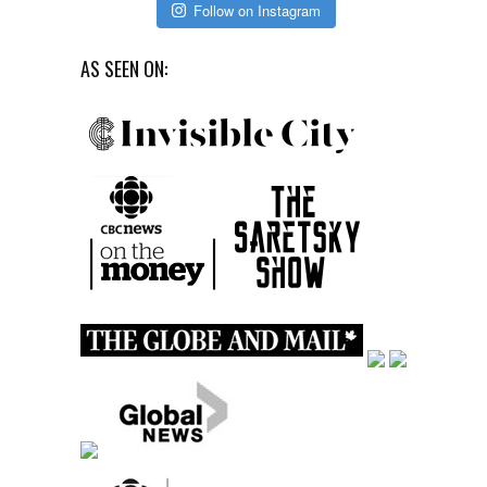
Follow on Instagram
AS SEEN ON: