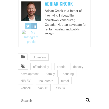
ADRIAN CROOK
Adrian Crook is a father of
five living in beautiful
downtown Vancouver,
Canada. He's an advocate for
rental housing and public
transit.
Urbanism
affordability
condo
density
development
family
housing
NIMBY
real estate
rental
vanpoli
vanRE
YIMBY