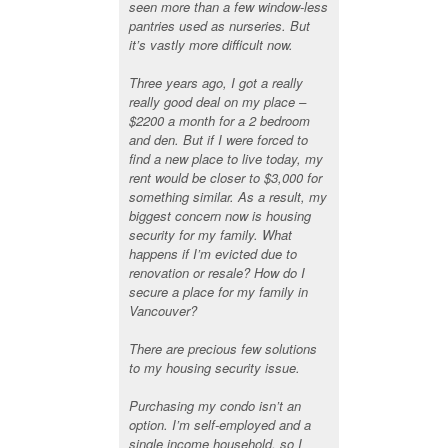
seen more than a few window-less
pantries used as nurseries. But
it’s vastly more difficult now.
Three years ago, I got a really
really good deal on my place –
$2200 a month for a 2 bedroom
and den. But if I were forced to
find a new place to live today, my
rent would be closer to $3,000 for
something similar. As a result, my
biggest concern now is housing
security for my family. What
happens if I’m evicted due to
renovation or resale? How do I
secure a place for my family in
Vancouver?
There are precious few solutions
to my housing security issue.
Purchasing my condo isn’t an
option. I’m self-employed and a
single income household, so I