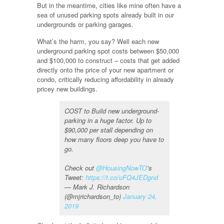
But in the meantime, cities like mine often have a
sea of unused parking spots already built in our
undergrounds or parking garages.
What’s the harm, you say? Well each new
underground parking spot costs between $50,000
and $100,000 to construct – costs that get added
directly onto the price of your new apartment or
condo, critically reducing affordability in already
pricey new buildings.
COST to Build new underground-
parking in a huge factor. Up to
$90,000 per stall depending on
how many floors deep you have to
go.
Check out
@HousingNowTO
’s
Tweet:
https://t.co/uFQ4JEDgnd
— Mark J. Richardson
(@mjrichardson_to)
January 24,
2019