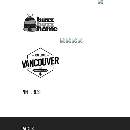
PINTEREST
PAGES