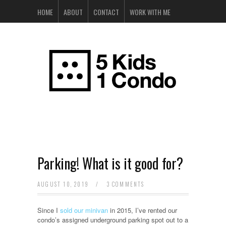
HOME
ABOUT
CONTACT
WORK WITH ME
Parking! What is it good for?
AUGUST 10, 2019
/
3 COMMENTS
Since I
sold our minivan
in 2015, I’ve rented our
condo’s assigned underground parking spot out to a