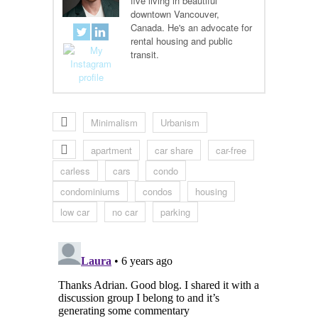
five living in beautiful
downtown Vancouver,
Canada. He's an advocate for
rental housing and public
transit.
Minimalism
Urbanism
apartment
car share
car-free
carless
cars
condo
condominiums
condos
housing
low car
no car
parking