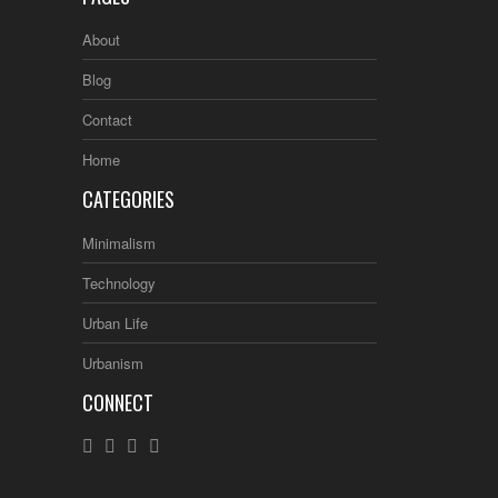
About
Blog
Contact
Home
CATEGORIES
Minimalism
Technology
Urban Life
Urbanism
CONNECT