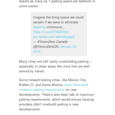
require as many as 1 parking space per bedroom in
some cases).
Imagine the living space we could
reclaim if we were to eliminate
#parking
minimums…
https://t.co/k5TAGKVjk1
pic.twitter.com/a8V43xg9pS
— #VisionZero Canada
(@VisionZeroCA)
January 20,
2016
Many cities are still vastly overbuilding parking –
especially in urban areas like mine that are well
served by transit.
Some forward looking cities, like Mexico City,
Buffalo (!), and Santa Monica,
have eliminated
minimum parking requirements
for new
developments. There’s also been talk of maximum
parking requirements, which would ensure housing
providers didn’t overbuild parking in new
developments.