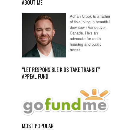
ABOUT ME
Adrian Crook is a father
of five living in beautiful
downtown Vancouver,
Canada. He's an
advocate for rental
housing and public
transit.
“LET RESPONSIBLE KIDS TAKE TRANSIT”
APPEAL FUND
MOST POPULAR