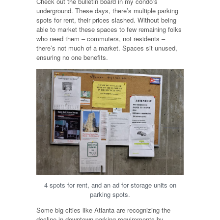
Check out the bulletin board in my condo’s
underground. These days, there’s multiple parking
spots for rent, their prices slashed. Without being
able to market these spaces to few remaining folks
who need them – commuters, not residents –
there’s not much of a market. Spaces sit unused,
ensuring no one benefits.
4 spots for rent, and an ad for storage units on
parking spots.
Some big cities like Atlanta are recognizing the
decline in downtown parking requirements by