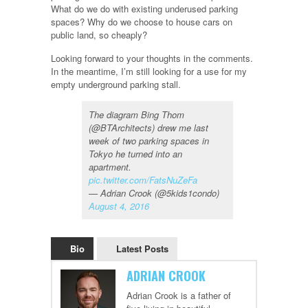
What do we do with existing underused parking
spaces? Why do we choose to house cars on
public land, so cheaply?
Looking forward to your thoughts in the comments.
In the meantime, I’m still looking for a use for my
empty underground parking stall.
The diagram Bing Thom
(@BTArchitects) drew me last
week of two parking spaces in
Tokyo he turned into an
apartment.
pic.twitter.com/FatsNuZeFa
— Adrian Crook (@5kids1condo)
August 4, 2016
Bio
Latest Posts
ADRIAN CROOK
Adrian Crook is a father of