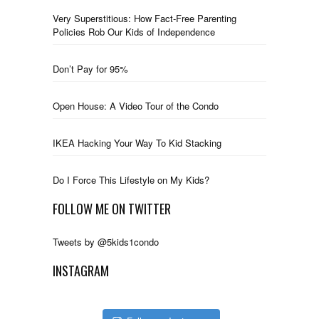
Very Superstitious: How Fact-Free Parenting
Policies Rob Our Kids of Independence
Don’t Pay for 95%
Open House: A Video Tour of the Condo
IKEA Hacking Your Way To Kid Stacking
Do I Force This Lifestyle on My Kids?
FOLLOW ME ON TWITTER
Tweets by @5kids1condo
INSTAGRAM