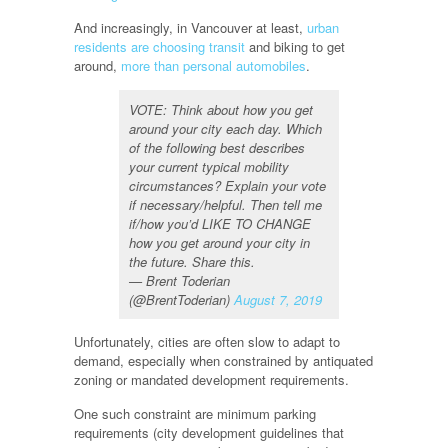
And increasingly, in Vancouver at least,
urban
residents are choosing transit
and biking to get
around,
more than personal automobiles
.
VOTE: Think about how you get
around your city each day. Which
of the following best describes
your current typical mobility
circumstances? Explain your vote
if necessary/helpful. Then tell me
if/how you’d LIKE TO CHANGE
how you get around your city in
the future. Share this.
— Brent Toderian
(@BrentToderian)
August 7, 2019
Unfortunately, cities are often slow to adapt to
demand, especially when constrained by antiquated
zoning or mandated development requirements.
One such constraint are minimum parking
requirements (city development guidelines that