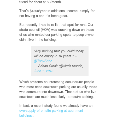
friend for about $150/month.
That’s $1800/year in additional income, simply for
not having a car. It’s been great.
But recently I had to re-list that spot for rent. Our
strata council (HOA) was cracking down on those
of us who rented our parking spots to people who
didn’t live in the building.
"Any parking that you build today
will be empty in 10 years." –
@TonySeba
— Adrian Crook (@5kids1condo)
June 1, 2018
Which presents an interesting conundrum: people
who most need downtown parking are usually those
who commute into downtown. Those of us who live
downtown are much less likely to require parking.
In fact, a recent study found we already have an
oversupply of on-site parking at apartment
buildings
.