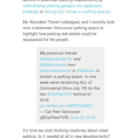
redeveloping parking garages into apartment
buildings
or
testing tiny homes in parking spaces
.
My Abundant Transit colleagues and I recently took
over a downtown Vancouver parking space to
highlight how parking real estate could be
repurposed for the people.
We joined our friends
@deasislander101
and
@5kids1condo
from
@abundanttransit
in
#Yaletown
to
reclaim a parking space. In one
week we're reclaiming ALL of
Commercial Drive July 7th for the
last
#CarFreeYVR
festival of
2019.
pic.twitter.com/aWFE3lyWSZ
— Car Free Vancouver
(@CarFreeYVR)
June 30, 2019
It’s time we start thinking creatively about urban
parking. Is it needed at all in new developments?