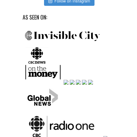
Follow on Instagram
AS SEEN ON: