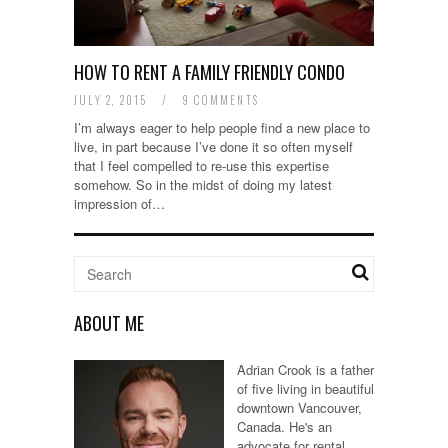
HOW TO RENT A FAMILY FRIENDLY CONDO
JULY 2, 2015
/
9 COMMENTS
I’m always eager to help people find a new place to
live, in part because I’ve done it so often myself
that I feel compelled to re-use this expertise
somehow. So in the midst of doing my latest
impression of…
ABOUT ME
Adrian Crook is a father
of five living in beautiful
downtown Vancouver,
Canada. He's an
advocate for rental