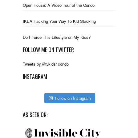
Open House: A Video Tour of the Condo
IKEA Hacking Your Way To Kid Stacking
Do I Force This Lifestyle on My Kids?
FOLLOW ME ON TWITTER
Tweets by @5kids1condo
INSTAGRAM
Follow on Instagram
AS SEEN ON: