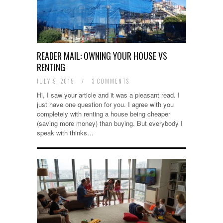
READER MAIL: OWNING YOUR HOUSE VS
RENTING
JULY 9, 2015
/
3 COMMENTS
Hi, I saw your article and it was a pleasant read. I
just have one question for you. I agree with you
completely with renting a house being cheaper
(saving more money) than buying. But everybody I
speak with thinks…