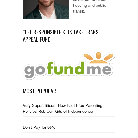
housing and public
transit.
“LET RESPONSIBLE KIDS TAKE TRANSIT”
APPEAL FUND
MOST POPULAR
Very Superstitious: How Fact-Free Parenting
Policies Rob Our Kids of Independence
Don’t Pay for 95%