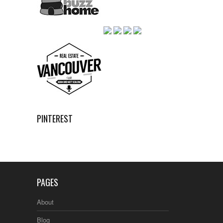
PINTEREST
PAGES
About
Blog