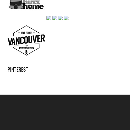
PINTEREST