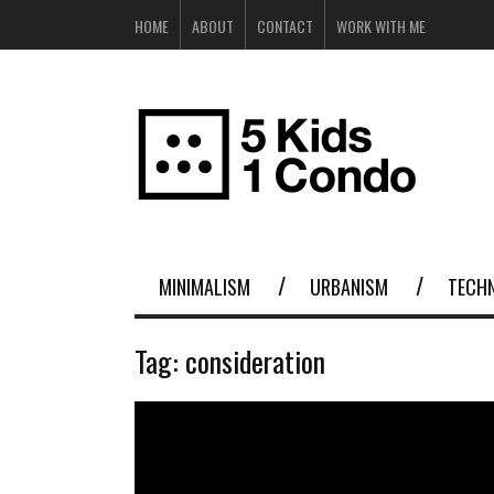
HOME
ABOUT
CONTACT
WORK WITH ME
MINIMALISM
URBANISM
TECH
Tag:
consideration