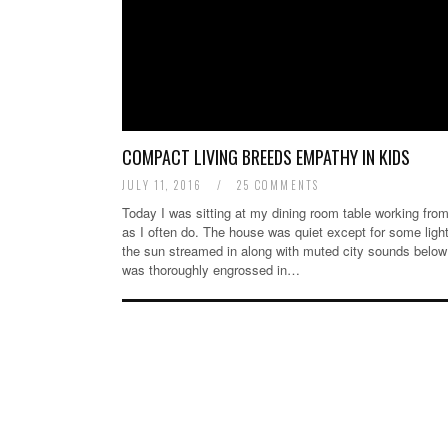
COMPACT LIVING BREEDS EMPATHY IN KIDS
JULY 11, 2016
/
25 COMMENTS
Today I was sitting at my dining room table working fr
as I often do. The house was quiet except for some ligh
the sun streamed in along with muted city sounds below
was thoroughly engrossed in…