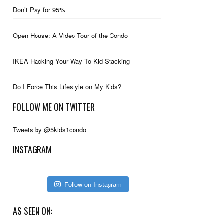
Don’t Pay for 95%
Open House: A Video Tour of the Condo
IKEA Hacking Your Way To Kid Stacking
Do I Force This Lifestyle on My Kids?
FOLLOW ME ON TWITTER
Tweets by @5kids1condo
INSTAGRAM
Follow on Instagram
AS SEEN ON: