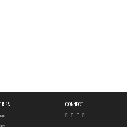
ORIES
CONNECT
ism
ogy