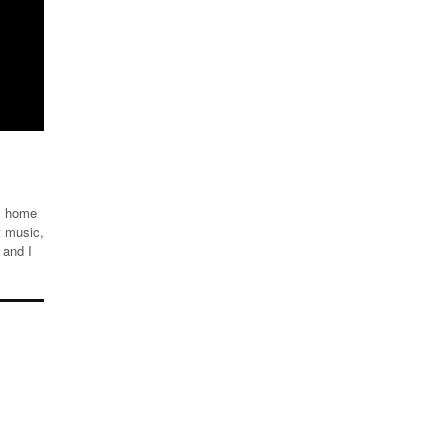
om home
t music,
 and I