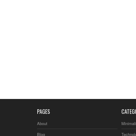
PAGES
CATEG
About
Minimal
Blog
Technol