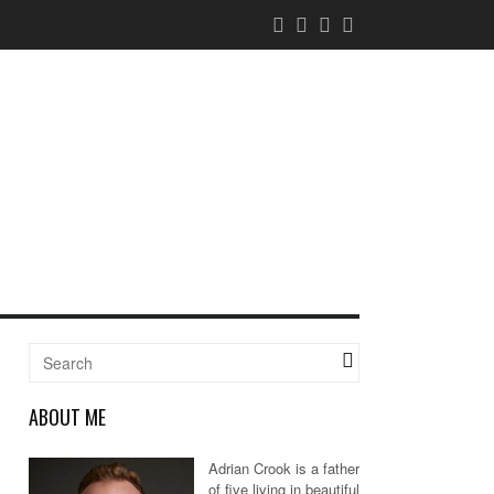
ABOUT ME
Adrian Crook is a father
of five living in beautiful