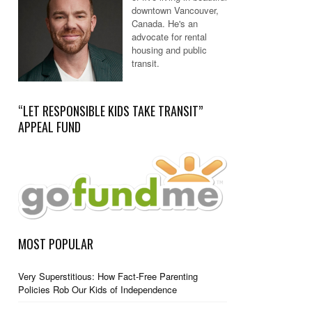
downtown Vancouver,
Canada. He's an
advocate for rental
housing and public
transit.
“LET RESPONSIBLE KIDS TAKE TRANSIT”
APPEAL FUND
MOST POPULAR
Very Superstitious: How Fact-Free Parenting
Policies Rob Our Kids of Independence